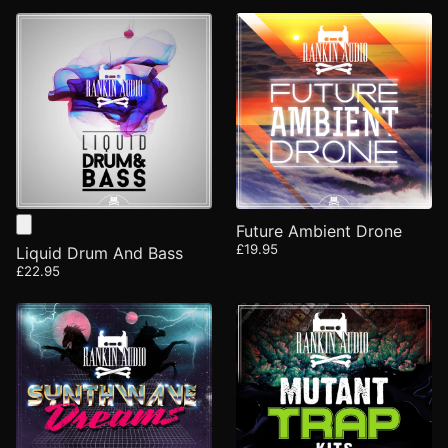
Future Ambient Drone
£19.95
Liquid Drum And Bass
£22.95