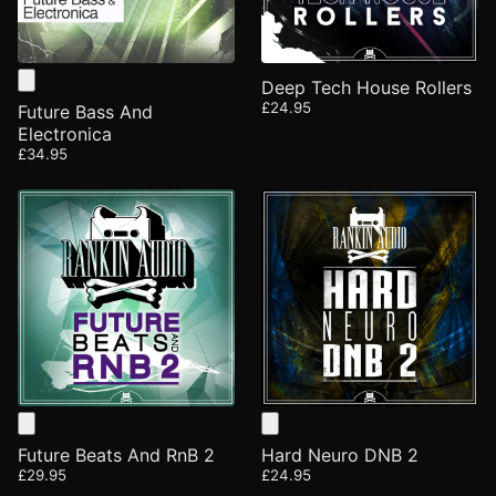
Deep Tech House Rollers
£24.95
Future Bass And
Electronica
£34.95
Future Beats And RnB 2
Hard Neuro DNB 2
£29.95
£24.95