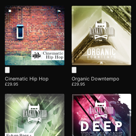
Cinematic Hip Hop
Organic Downtempo
£29.95
£29.95