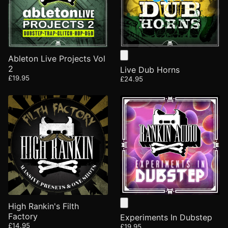
Ableton Live Projects Vol
2
Live Dub Horns
£19.95
£24.95
High Rankin's Filth
Factory
Experiments In Dubstep
£14.95
£19.95