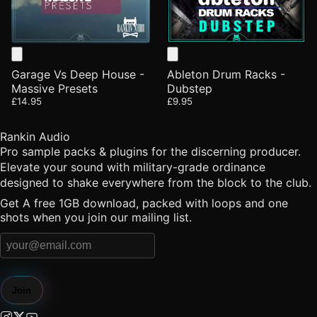
Garage Vs Deep House -
Ableton Drum Racks -
Massive Presets
Dubstep
£14.95
£9.95
Rankin Audio
Pro sample packs & plugins for the discerning producer.
Elevate your sound with military-grade ordinance
designed to shake everywhere from the block to the club.
Get A free 1GB download, packed with loops and one
shots when you join our mailing list.
Join