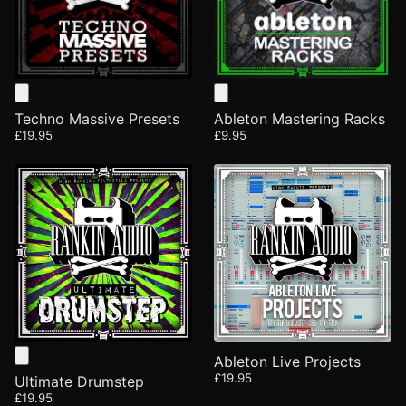
Techno Massive Presets
Ableton Mastering Racks
£19.95
£9.95
Ableton Live Projects
£19.95
Ultimate Drumstep
£19.95