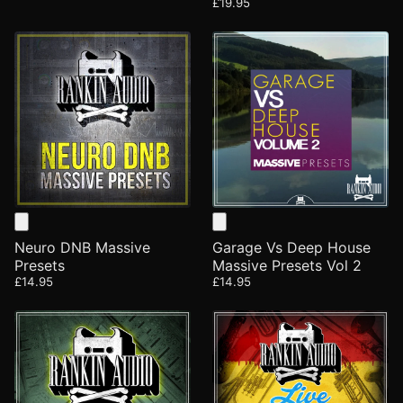
£19.95
Neuro DNB Massive
Garage Vs Deep House
Presets
Massive Presets Vol 2
£14.95
£14.95