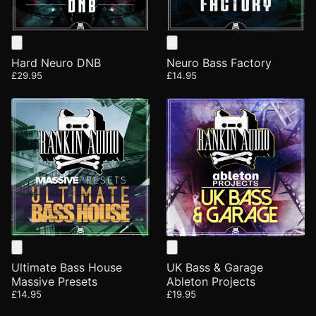
Hard Neuro DNB
Neuro Bass Factory
£29.95
£14.95
Ultimate Bass House
UK Bass & Garage
Massive Presets
Ableton Projects
£14.95
£19.95