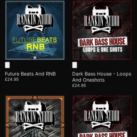
Future Beats And RNB
Dark Bass House - Loops
£24.95
And Oneshots
£24.95