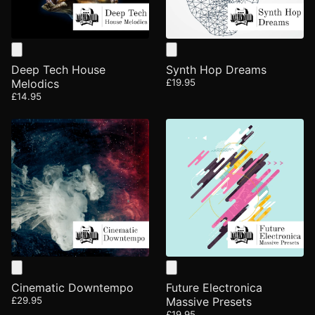
Deep Tech House
Synth Hop Dreams
Melodics
£19.95
£14.95
Cinematic Downtempo
Future Electronica
£29.95
Massive Presets
£19.95