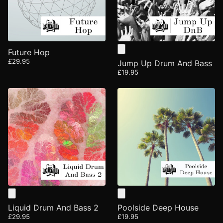
Future Hop
£29.95
Jump Up Drum And Bass
£19.95
Liquid Drum And Bass 2
Poolside Deep House
£29.95
£19.95