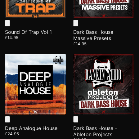
Sound Of Trap Vol 1
Dark Bass House -
£14.95
Massive Presets
£14.95
Deep Analogue House
Dark Bass House -
£24.95
Ableton Projects