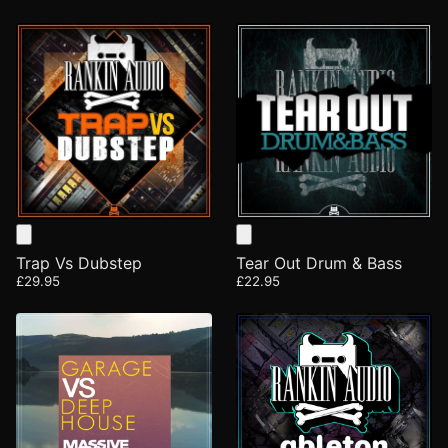
Trap Vs Dubstep
Tear Out Drum & Bass
£29.95
£22.95