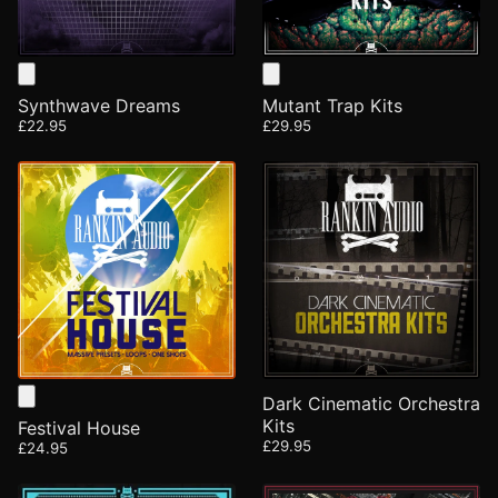
Synthwave Dreams
Mutant Trap Kits
£22.95
£29.95
Dark Cinematic Orchestra
Kits
Festival House
£29.95
£24.95