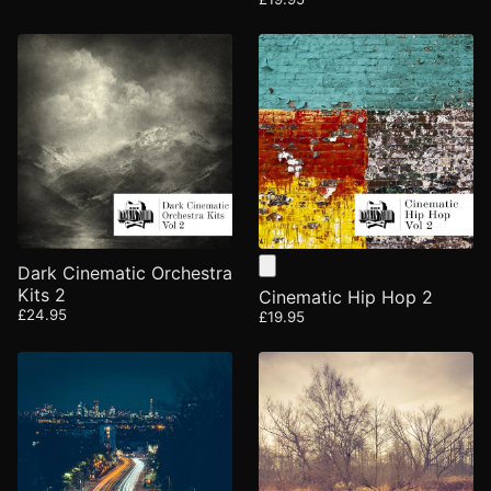
Dark Cinematic Orchestra
Kits 2
Cinematic Hip Hop 2
£24.95
£19.95