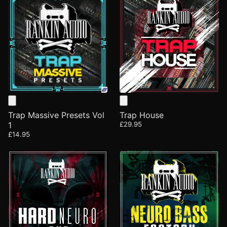
Trap Massive Presets Vol
Trap House
1
£29.95
£14.95