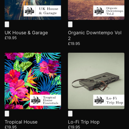
UK House & Garage
Organic Downtempo Vol
£19.95
2
£19.95
Tropical House
Lo-Fi Trip Hop
£19.95
£19.95