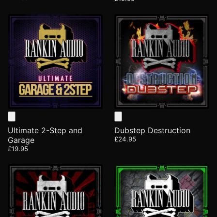
Ultimate 2-Step and
Dubstep Destruction
Garage
£24.95
£19.95