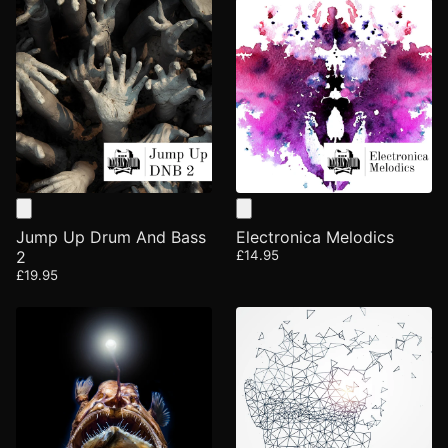
Jump Up Drum And Bass
Electronica Melodics
2
£14.95
£19.95