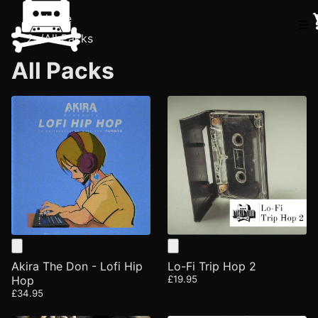
Home
☰
/
All Packs
All Packs
Akira The Don - Lofi Hip
Lo-Fi Trip Hop 2
Hop
£19.95
£34.95