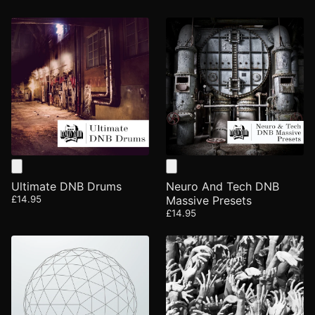
Ultimate DNB Drums
Neuro And Tech DNB
£14.95
Massive Presets
£14.95