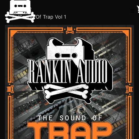
Home
☰
/
Sound Of Trap Vol 1