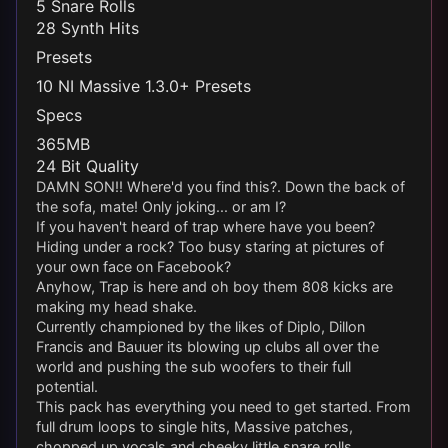
5 Snare Rolls
28 Synth Hits
Presets
10 NI Massive 1.3.0+ Presets
Specs
365MB
24 Bit Quality
DAMN SON!! Where'd you find this?. Down the back of
the sofa, mate! Only joking... or am I?
If you haven't heard of trap where have you been?
Hiding under a rock? Too busy staring at pictures of
your own face on Facebook?
Anyhow, Trap is here and oh boy them 808 kicks are
making my head shake.
Currently championed by the likes of Diplo, Dillon
Francis and Bauuer its blowing up clubs all over the
world and pushing the sub woofers to their full
potential.
This pack has everything you need to get started. From
full drum loops to single hits, Massive patches,
chopped up vocals and cheeky little snare rolls.