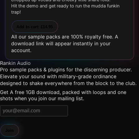
Hit the demo and get ready to run the mudda funkin
trap!
Add to cart: £14.95
All our sample packs are 100% royalty free. A
download link will appear instantly in your
account.
Rankin Audio
Pro sample packs & plugins for the discerning producer.
Elevate your sound with military-grade ordinance
designed to shake everywhere from the block to the club.
Get A free 1GB download, packed with loops and one
shots when you join our mailing list.
Join