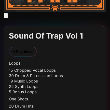
Sound Of Trap Vol 1
Play demo
Loops
15 Chopped Vocal Loops
30 Drum & Percussion Loops
19 Music Loops
25 Synth Loops
5 Bonus Loops
One Shots
20 Drum Hits