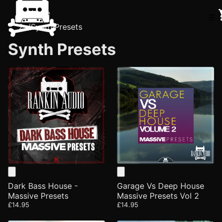
Home
☰
/
Synth Presets
Synth Presets
Dark Bass House -
Garage Vs Deep House
Massive Presets
Massive Presets Vol 2
£14.95
£14.95