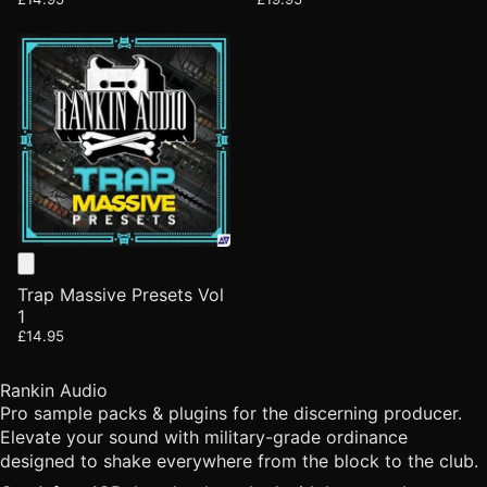
Trap Massive Presets Vol
1
£14.95
Rankin Audio
Pro sample packs & plugins for the discerning producer.
Elevate your sound with military-grade ordinance
designed to shake everywhere from the block to the club.