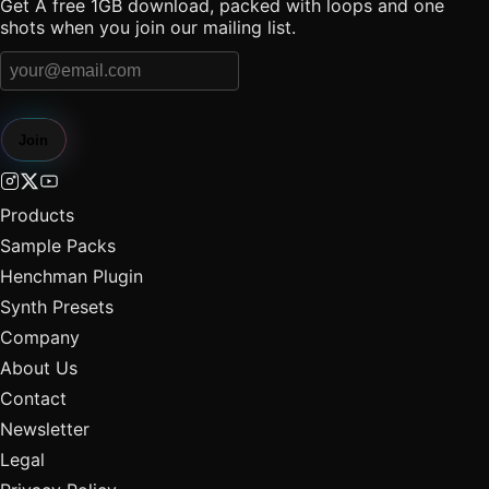
Get A free 1GB download, packed with loops and one
shots when you join our mailing list.
Join
Products
Sample Packs
Henchman Plugin
Synth Presets
Company
About Us
Contact
Newsletter
Legal