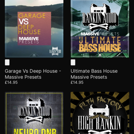
Garage Vs Deep House -
Ultimate Bass House
Massive Presets
Massive Presets
£14.95
£14.95