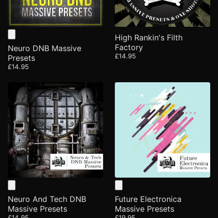
High Rankin's Filth
Factory
Neuro DNB Massive
£14.95
Presets
£14.95
Neuro And Tech DNB
Future Electronica
Massive Presets
Massive Presets
£14.95
£19.95