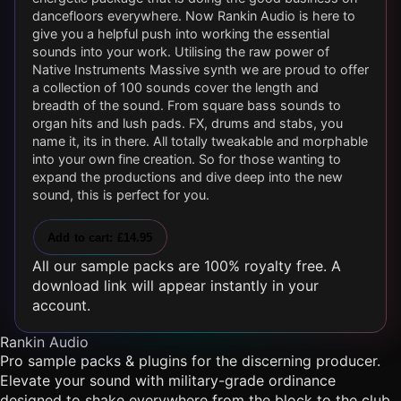
dancefloors everywhere. Now Rankin Audio is here to
give you a helpful push into working the essential
sounds into your work. Utilising the raw power of
Native Instruments Massive synth we are proud to offer
a collection of 100 sounds cover the length and
breadth of the sound. From square bass sounds to
organ hits and lush pads. FX, drums and stabs, you
name it, its in there. All totally tweakable and morphable
into your own fine creation. So for those wanting to
expand the productions and dive deep into the new
sound, this is perfect for you.
Add to cart: £14.95
All our sample packs are 100% royalty free. A
download link will appear instantly in your
account.
Rankin Audio
Pro sample packs & plugins for the discerning producer.
Elevate your sound with military-grade ordinance
designed to shake everywhere from the block to the club.