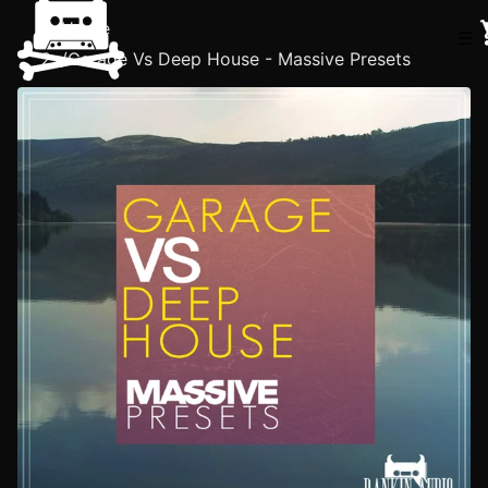
Home
☰
/
Garage Vs Deep House - Massive Presets