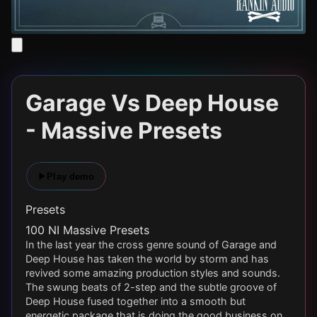
Garage Vs Deep House
- Massive Presets
Play demo
Presets
100 NI Massive Presets
In the last year the cross genre sound of Garage and
Deep House has taken the world by storm and has
revived some amazing production styles and sounds.
The swung beats of 2-step and the subtle groove of
Deep House fused together into a smooth but
energetic package that is doing the good business on