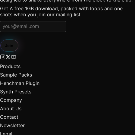
Get A free 1GB download, packed with loops and one
shots when you join our mailing list.
Join
Products
Sample Packs
Henchman Plugin
Synth Presets
Company
About Us
Contact
Newsletter
Legal