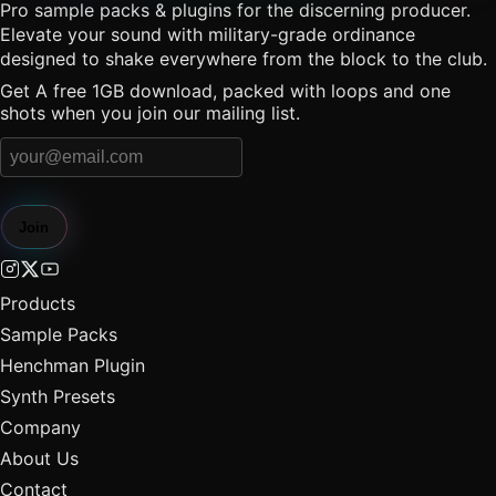
Pro sample packs & plugins for the discerning producer.
Elevate your sound with military-grade ordinance
designed to shake everywhere from the block to the club.
Get A free 1GB download, packed with loops and one
shots when you join our mailing list.
Join
Products
Sample Packs
Henchman Plugin
Synth Presets
Company
About Us
Contact