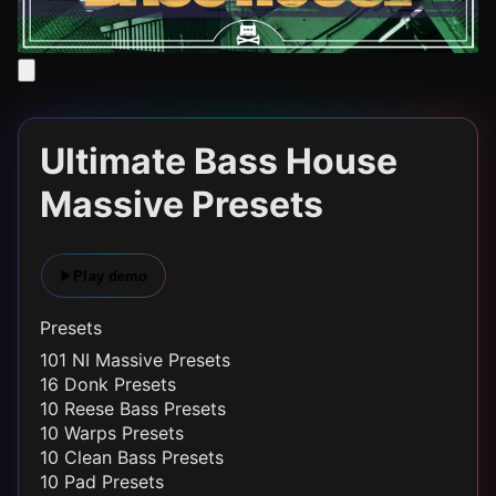
Ultimate Bass House
Massive Presets
Play demo
Presets
101 NI Massive Presets
16 Donk Presets
10 Reese Bass Presets
10 Warps Presets
10 Clean Bass Presets
10 Pad Presets