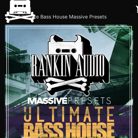
Home
☰
/
Ultimate Bass House Massive Presets