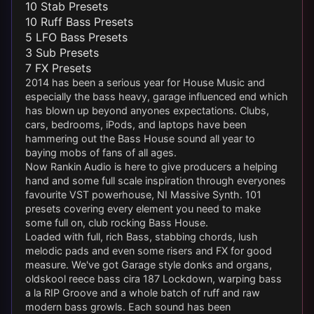
10 Stab Presets
10 Ruff Bass Presets
5 LFO Bass Presets
3 Sub Presets
7 FX Presets
2014 has been a serious year for House Music and
especially the bass heavy, garage influenced end which
has blown up beyond anyones expectations. Clubs,
cars, bedrooms, iPods, and laptops have been
hammering out the Bass House sound all year to
baying mobs of fans of all ages.
Now Rankin Audio is here to give producers a helping
hand and some full scale inspiration through everyones
favourite VST powerhouse, NI Massive Synth. 101
presets covering every element you need to make
some full on, club rocking Bass House.
Loaded with full, rich Bass, stabbing chords, lush
melodic pads and even some risers and FX for good
measure. We've got Garage style donks and organs,
oldskool reece bass cira 187 Lockdown, warping bass
a la RIP Groove and a whole batch of ruff and raw
modern bass growls. Each sound has been