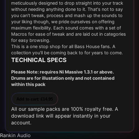
meticulously designed to drop straight into your track
without needing anything done to it. That's not to say
you can't tweak, process and mash up the sounds to
your liking though, we pride ourselves on offering
maximum flexibility. Each sound comes with a set of
Macros for ease of tweak and are laid out in categories
for easy browsing.
This is a one stop shop for all Bass House fans. A
collection you'll be coming back to for years to come.
TECHNICAL SPECS
Please Note: requires Ni Massive 1.3.1 or above.
Drums are for illustation only and not contained
within this pack
Add to cart: £14.95
All our sample packs are 100% royalty free. A
download link will appear instantly in your
account.
Rankin Audio