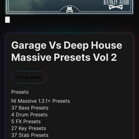
Garage Vs Deep House
Massive Presets Vol 2
Play demo
Presets
NI Massive 1.3.1+ Presets
37 Bass Presets
4 Drum Presets
5 FX Presets
27 Key Presets
37 Stab Presets