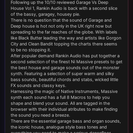
Following up the 10/10 reviewed Garage Vs Deep
House Vol 1, Rankin Audio is back with a second slice
of the bassy, garagey, housey pie.
There is no question that the sound of Garage and
Deep house is hot not only in the UK right now but
spreading to the far reaches of the globe. With labels
like Black Butter leading the way and artists like Gorgon
City and Clean Bandit topping the charts there seems
to be no stopping it.
After popular demand Rankin Audio has put together a
second selection of the finest Ni Massive presets to get
the best house and garage sounds out of the monster
synth. Featuring a selection of super warm and silky
bass sounds, beautiful chords and stabs, wicked little
FX sounds and classy keys.
Harnessing the magic of Native Instruments, Massive
synth each sound has a full 8 Macros to help you
shape and blend your sound. All are tagged in the
browser with their individual atributes to make finding
the sound you need a breeze.
There are the essential garage bass and organ sounds,
the iconic house, analogue style bass tones and
everything you need to make a serious dancefloor