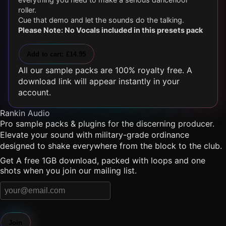
roller.
Cue that demo and let the sounds do the talking.
Please Note: No Vocals included in this presets pack
Add to cart: £14.95
All our sample packs are 100% royalty free. A
download link will appear instantly in your
account.
Rankin Audio
Pro sample packs & plugins for the discerning producer.
Elevate your sound with military-grade ordinance
designed to shake everywhere from the block to the club.
Get A free 1GB download, packed with loops and one
shots when you join our mailing list.
Join