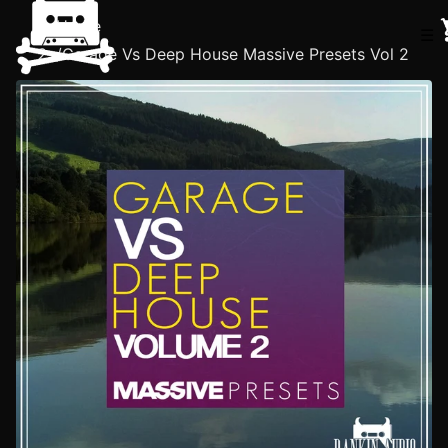
Home
☰
/
Garage Vs Deep House Massive Presets Vol 2