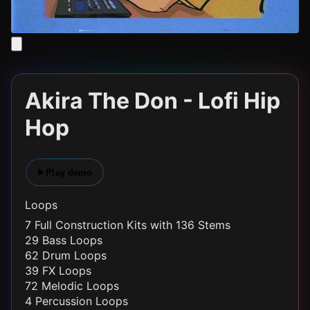
Akira The Don - Lofi Hip
Hop
Play demo
Loops
7 Full Construction Kits with 136 Stems
29 Bass Loops
62 Drum Loops
39 FX Loops
72 Melodic Loops
4 Percussion Loops