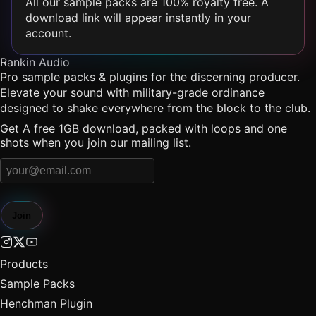
All our sample packs are 100% royalty free. A
download link will appear instantly in your
account.
Rankin Audio
Pro sample packs & plugins for the discerning producer.
Elevate your sound with military-grade ordinance
designed to shake everywhere from the block to the club.
Get A free 1GB download, packed with loops and one
shots when you join our mailing list.
Join
Products
Sample Packs
Henchman Plugin