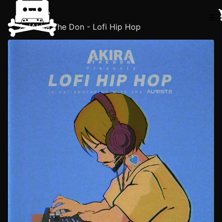
Home
☰
/
Akira The Don - Lofi Hip Hop