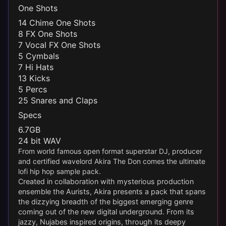
One Shots
14 Chime One Shots
8 FX One Shots
7 Vocal FX One Shots
5 Cymbals
7 Hi Hats
13 Kicks
5 Percs
25 Snares and Claps
Specs
6.7GB
24 bit WAV
From world famous open format superstar DJ, producer
and certified wavelord Akira The Don comes the ultimate
lofi hip hop sample pack.
Created in collaboration with mysterious production
ensemble the Aurists, Akira presents a pack that spans
the dizzying breadth of the biggest emerging genre
coming out of the new digital underground. From its
jazzy, Nujabes inspired origins, through its deepy