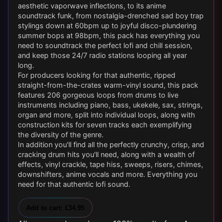
aesthetic vaporwave inflections, to its anime
soundtrack funk, from nostalgia-drenched sad boy trap
stylings down at 60bpm up to joyful disco-plundering
summer bops at 98bpm, this pack has everything you
need to soundtrack the perfect lofi and chill session,
and keep those 24/7 radio stations looping all year
long.
For producers looking for that authentic, ripped
straight-from-the-crates warm-vinyl sound, this pack
features 206 gorgeous loops from drums to live
instruments including piano, bass, ukekele, sax, strings,
organ and more, split into individual loops, along with
construction kits for seven tracks each exemplifying
the diversity of the genre.
In addition you'll find all the perfectly crunchy, crisp, and
cracking drum hits you'll need, along with a wealth of
effects, vinyl crackle, tape hiss, sweeps, risers, chimes,
downshifters, anime vocals and more. Everything you
need for that authentic lofi sound.
Add to cart: £34.95