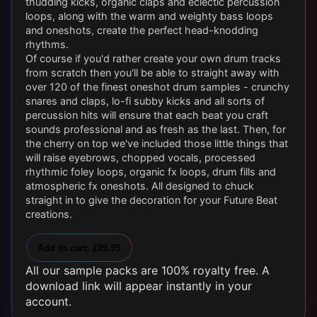
thudding kicks, organic claps and eclectic percussion
loops, along with the warm and weighty bass loops
and oneshots, create the perfect head-knodding
rhythms.
Of course if you'd rather create your own drum tracks
from scratch then you'll be able to straight away with
over 120 of the finest oneshot drum samples - crunchy
snares and claps, lo-fi subby kicks and all sorts of
percussion hits will ensure that each beat you craft
sounds professional and as fresh as the last. Then, for
the cherry on top we've included those little things that
will raise eyebrows, chopped vocals, processed
rhythmic foley loops, organic fx loops, drum fills and
atmospheric fx oneshots. All designed to chuck
straight in to give the decoration for your Future Beat
creations.
Add to cart: £29.95
All our sample packs are 100% royalty free. A
download link will appear instantly in your
account.