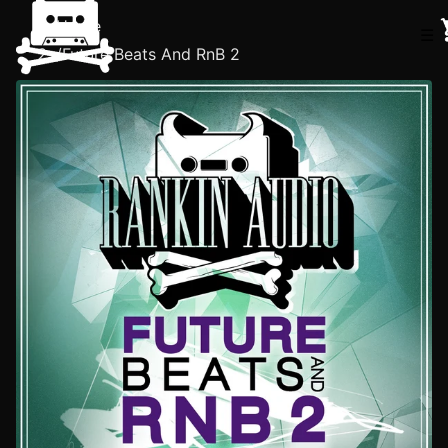
Home
☰
/
Future Beats And RnB 2