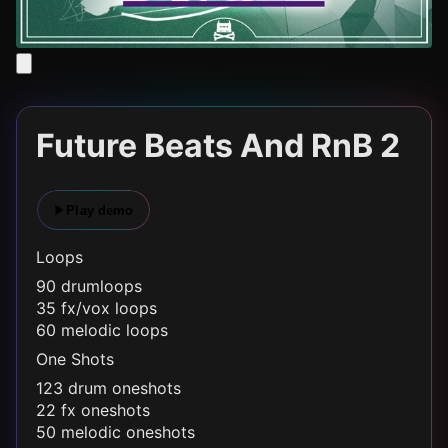
Future Beats And RnB 2
Play demo
Loops
90 drumloops
35 fx/vox loops
60 melodic loops
One Shots
123 drum oneshots
22 fx oneshots
50 melodic oneshots