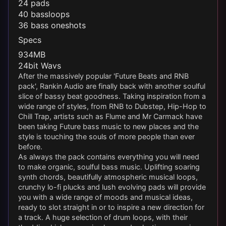
24 pads
40 bassloops
36 bass oneshots
Specs
934MB
24bit Wavs
After the massively popular 'Future Beats and RNB
pack', Rankin Audio are finally back with another soulful
slice of bassy beat goodness. Taking inspiration from a
wide range of styles, from RNB to Dubstep, Hip-Hop to
Chill Trap, artists such as Flume and Mr Carmack have
been taking Future bass music to new places and the
style is touching the souls of more people than ever
before.
As always the pack contains everything you will need
to make organic, soulful bass music. Uplifting soaring
synth chords, beautifully atmospheric musical loops,
crunchy lo-fi plucks and lush evolving pads will provide
you with a wide range of moods and musical ideas,
ready to slot straight in or to inspire a new direction for
a track. A huge selection of drum loops, with their