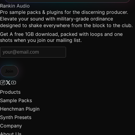
Rankin Audio
Pro sample packs & plugins for the discerning producer.
Elevate your sound with military-grade ordinance
designed to shake everywhere from the block to the club.
Get A free 1GB download, packed with loops and one
shots when you join our mailing list.
Join
Products
Sample Packs
Henchman Plugin
Synth Presets
Company
About Us