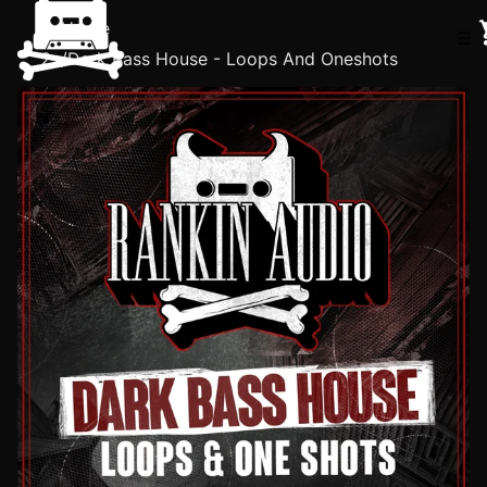
Home
☰
/
Dark Bass House - Loops And Oneshots