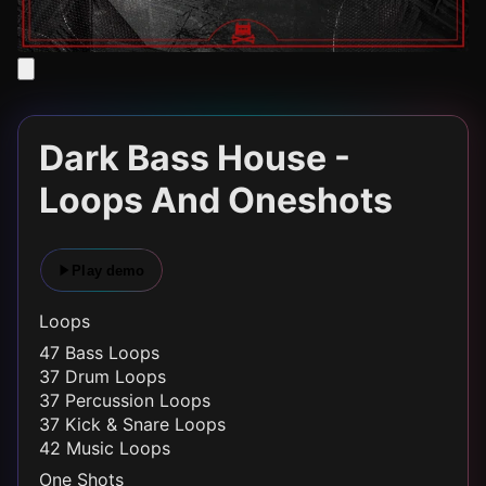
Dark Bass House -
Loops And Oneshots
Play demo
Loops
47 Bass Loops
37 Drum Loops
37 Percussion Loops
37 Kick & Snare Loops
42 Music Loops
One Shots