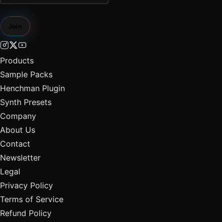
Join
Products
Sample Packs
Henchman Plugin
Synth Presets
Company
About Us
Contact
Newsletter
Legal
Privacy Policy
Terms of Service
Refund Policy