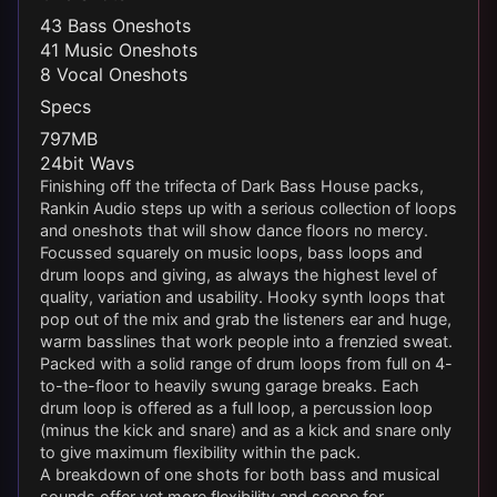
43 Bass Oneshots
41 Music Oneshots
8 Vocal Oneshots
Specs
797MB
24bit Wavs
Finishing off the trifecta of Dark Bass House packs,
Rankin Audio steps up with a serious collection of loops
and oneshots that will show dance floors no mercy.
Focussed squarely on music loops, bass loops and
drum loops and giving, as always the highest level of
quality, variation and usability. Hooky synth loops that
pop out of the mix and grab the listeners ear and huge,
warm basslines that work people into a frenzied sweat.
Packed with a solid range of drum loops from full on 4-
to-the-floor to heavily swung garage breaks. Each
drum loop is offered as a full loop, a percussion loop
(minus the kick and snare) and as a kick and snare only
to give maximum flexibility within the pack.
A breakdown of one shots for both bass and musical
sounds offer yet more flexibility and scope for