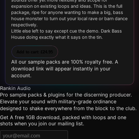
expansion on existing loops and ideas. This is the full
package, ripe for anyone wanting to make a big, bass
house monster to turn out your local rave or barn dance
respectively.
Little else left to say except cue the demo. Dark Bass
House doing exactly what it says on the tin.
Add to cart: £24.95
All our sample packs are 100% royalty free. A
download link will appear instantly in your
account.
Rankin Audio
Pro sample packs & plugins for the discerning producer.
Elevate your sound with military-grade ordinance
designed to shake everywhere from the block to the club.
Get A free 1GB download, packed with loops and one
shots when you join our mailing list.