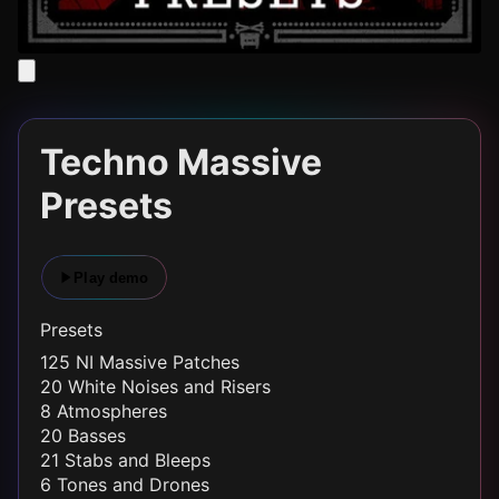
Techno Massive
Presets
Play demo
Presets
125 NI Massive Patches
20 White Noises and Risers
8 Atmospheres
20 Basses
21 Stabs and Bleeps
6 Tones and Drones