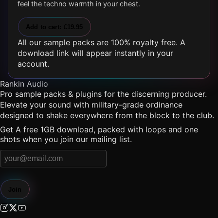
feel the techno warmth in your chest.
Add to cart: £19.95
All our sample packs are 100% royalty free. A
download link will appear instantly in your
account.
Rankin Audio
Pro sample packs & plugins for the discerning producer.
Elevate your sound with military-grade ordinance
designed to shake everywhere from the block to the club.
Get A free 1GB download, packed with loops and one
shots when you join our mailing list.
Join