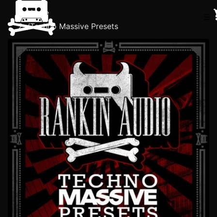
Home
☰
/
Techno Massive Presets