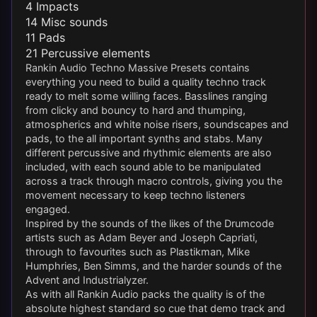
4 Impacts
14 Misc sounds
11 Pads
21 Percussive elements
Rankin Audio Techno Massive Presets contains
everything you need to build a quality techno track
ready to melt some willing faces. Basslines ranging
from clicky and bouncy to hard and thumping,
atmospherics and white noise risers, soundscapes and
pads, to the all important synths and stabs. Many
different percussive and rhythmic elements are also
included, with each sound able to be manipulated
across a track through macro controls, giving you the
movement necessary to keep techno listeners
engaged.
Inspired by the sounds of the likes of the Drumcode
artists such as Adam Beyer and Joseph Capriati,
through to favourites such as Plastikman, Mike
Humphries, Ben Simms, and the harder sounds of the
Advent and Industrialyzer.
As with all Rankin Audio packs the quality is of the
absolute highest standard so cue that demo track and