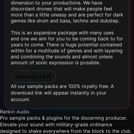
dimension to your productions. We have
discordant
drones
that will make people feel
more than a little uneasy and are perfect for dark
genres like drum and bass, techno and dubstep.
This is an expansive package with many uses
and one we aim for you to be coming back to for
years to come. There is huge potential contained
within for a multitude of genres and with layering
and combining the sounds and almost unless
amount of sonic expression is possible.
Add to cart: £19.95
All our sample packs are 100% royalty free. A
download link will appear instantly in your
account.
Rankin Audio
Pro sample packs & plugins for the discerning producer.
Elevate your sound with military-grade ordinance
designed to shake everywhere from the block to the club.