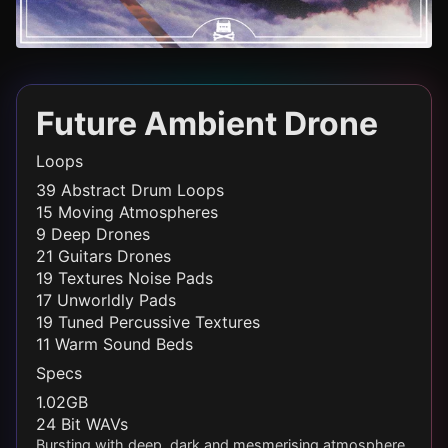
Future Ambient Drone
Loops
39 Abstract Drum Loops
15 Moving Atmospheres
9 Deep Drones
21 Guitars Drones
19 Textures Noise Pads
17 Unworldly Pads
19 Tuned Percussive Textures
11 Warm Sound Beds
Specs
1.02GB
24 Bit WAVs
Bursting with deep, dark and mesmerising atmosphere,