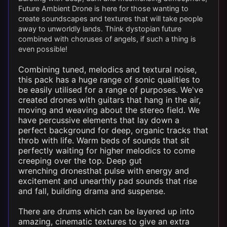
Future Ambient
Drone
is here for those wanting to
create soundscapes and textures that will take people
away to unworldly lands. Think dystopian future
combined with choruses of angels, if such a thing is
even possible!
Combining tuned, melodics and textural noise,
this pack has a huge range of sonic qualities to
be easily utilised for a range of purposes. We've
created
drones
with guitars that hang in the air,
moving and weaving about the stereo field. We
have percussive elements that lay down a
perfect background for deep, organic tracks that
throb with life. Warm beds of sounds that sit
perfectly waiting for higher melodics to come
creeping over the top. Deep gut
wrenching
drones
that pulse with energy and
excitement and unearthly pad sounds that rise
and fall, building drama and suspense.
There are drums which can be layered up into
amazing, cinematic textures to give an extra