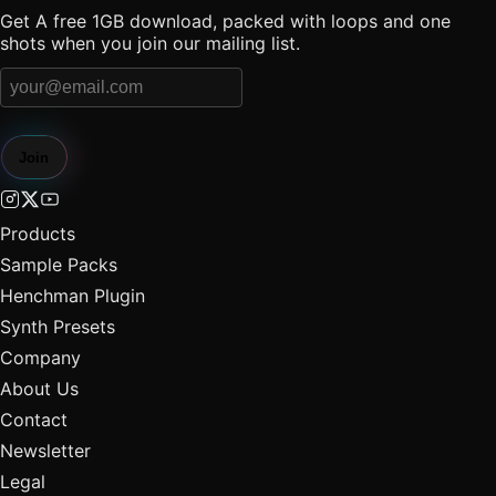
Get A free 1GB download, packed with loops and one
shots when you join our mailing list.
Join
Products
Sample Packs
Henchman Plugin
Synth Presets
Company
About Us
Contact
Newsletter
Legal