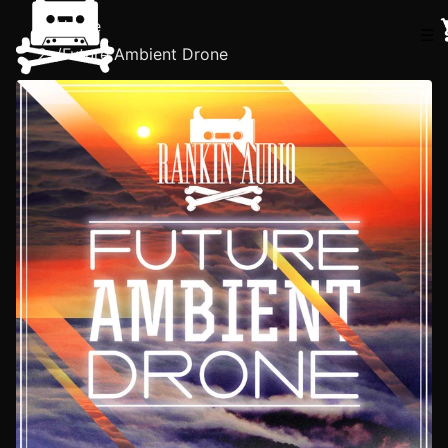
Home
☰
/
Future Ambient Drone