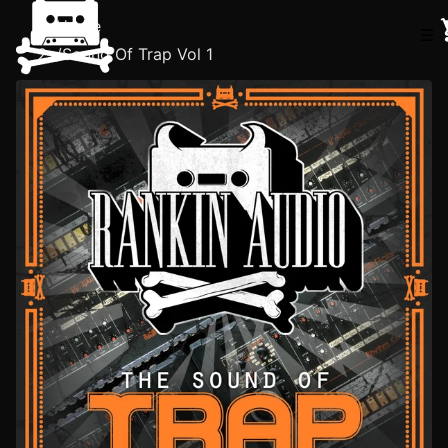
Home
☰
/
Sound Of Trap Vol 1