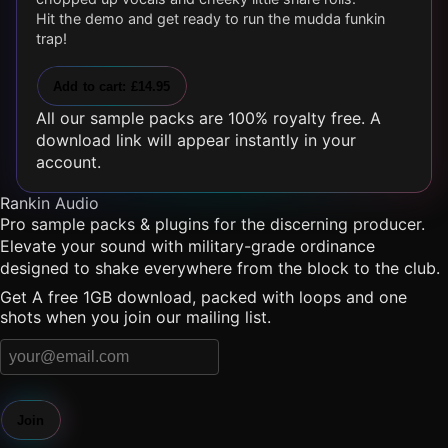
Hit the demo and get ready to run the mudda funkin
trap!
Add to cart: £14.95
All our sample packs are 100% royalty free. A
download link will appear instantly in your
account.
Rankin Audio
Pro sample packs & plugins for the discerning producer.
Elevate your sound with military-grade ordinance
designed to shake everywhere from the block to the club.
Get A free 1GB download, packed with loops and one
shots when you join our mailing list.
Join