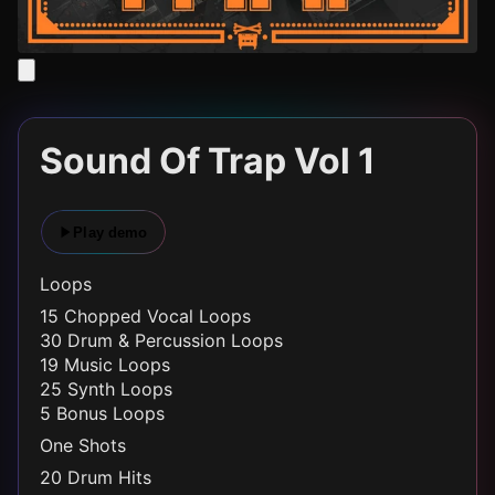
Sound Of Trap Vol 1
Play demo
Loops
15 Chopped Vocal Loops
30 Drum & Percussion Loops
19 Music Loops
25 Synth Loops
5 Bonus Loops
One Shots
20 Drum Hits