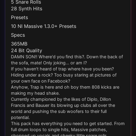
5 Snare Rolls
28 Synth Hits
Presets
10 NI Massive 1.3.0+ Presets
Specs
365MB
24 Bit Quality
DAMN SON!! Where'd you find this?. Down the back of
the sofa, mate! Only joking... or am I?
If you haven't heard of trap where have you been?
Hiding under a rock? Too busy staring at pictures of
your own face on Facebook?
Anyhow, Trap is here and oh boy them 808 kicks are
making my head shake.
Currently championed by the likes of Diplo, Dillon
Francis and Bauuer its blowing up clubs all over the
world and pushing the sub woofers to their full
potential.
This pack has everything you need to get started. From
full drum loops to single hits, Massive patches,
chopped up vocals and cheeky little snare rolls.