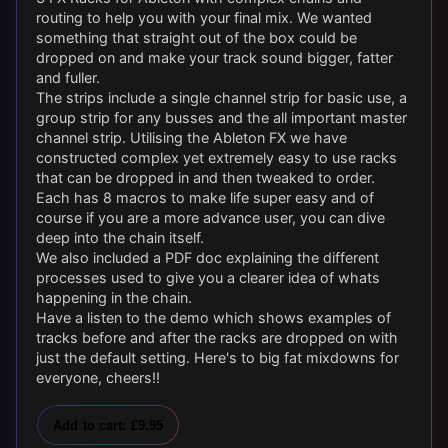
routing to help you with your final mix. We wanted
something that straight out of the box could be
dropped on and make your track sound bigger, fatter
and fuller.
The strips include a single channel strip for basic use, a
group strip for any busses and the all important master
channel strip. Utilising the Ableton FX we have
constructed complex yet extremely easy to use racks
that can be dropped in and then tweaked to order.
Each has 8 macros to make life super easy and of
course if you are a more advance user, you can dive
deep into the chain itself.
We also included a PDF doc explaining the different
processes used to give you a clearer idea of whats
happening in the chain.
Have a listen to the demo which shows examples of
tracks before and after the racks are dropped on with
just the default setting. Here's to big fat mixdowns for
everyone, cheers!!
Add to cart: £9.95