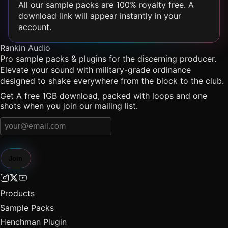
All our sample packs are 100% royalty free. A
download link will appear instantly in your
account.
Rankin Audio
Pro sample packs & plugins for the discerning producer.
Elevate your sound with military-grade ordinance
designed to shake everywhere from the block to the club.
Get A free 1GB download, packed with loops and one
shots when you join our mailing list.
Join
Products
Sample Packs
Henchman Plugin