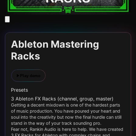
Ableton Mastering
Racks
Play demo
Presets
3 Ableton FX Racks (channel, group, master)
Getting a decent mixdown is one of the hardest parts
of music production. You have poured your heart and
soul into the creativity but now the final hurdle can still
stand in the way of your track sounding pro.
Fear not, Rankin Audio is here to help. We have created
3 FX Racks for Ableton with complex chains and