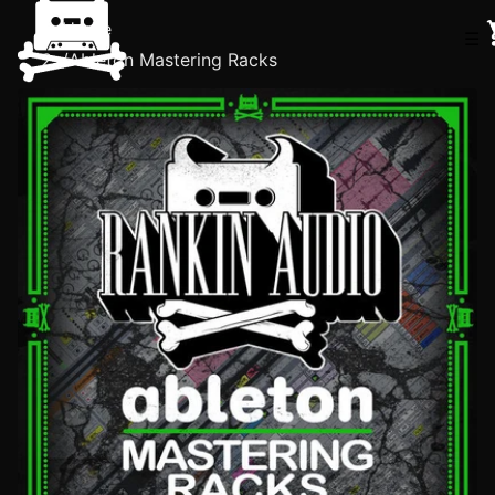
Home
☰
/
Ableton Mastering Racks