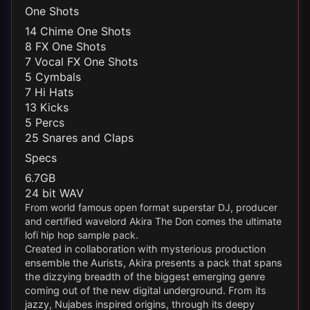
One Shots
14 Chime One Shots
8 FX One Shots
7 Vocal FX One Shots
5 Cymbals
7 Hi Hats
13 Kicks
5 Percs
25 Snares and Claps
Specs
6.7GB
24 bit WAV
From world famous open format superstar DJ, producer
and certified wavelord Akira The Don comes the ultimate
lofi hip hop sample pack.
Created in collaboration with mysterious production
ensemble the Aurists, Akira presents a pack that spans
the dizzying breadth of the biggest emerging genre
coming out of the new digital underground. From its
jazzy, Nujabes inspired origins, through its deepy