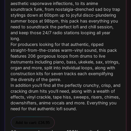
aesthetic vaporwave inflections, to its anime
soundtrack funk, from nostalgia-drenched sad boy trap
stylings down at 60bpm up to joyful disco-plundering
summer bops at 98bpm, this pack has everything you
need to soundtrack the perfect lofi and chill session,
and keep those 24/7 radio stations looping all year
long.
For producers looking for that authentic, ripped
straight-from-the-crates warm-vinyl sound, this pack
features 206 gorgeous loops from drums to live
instruments including piano, bass, ukekele, sax, strings,
organ and more, split into individual loops, along with
construction kits for seven tracks each exemplifying
the diversity of the genre.
In addition you'll find all the perfectly crunchy, crisp, and
cracking drum hits you'll need, along with a wealth of
effects, vinyl crackle, tape hiss, sweeps, risers, chimes,
downshifters, anime vocals and more. Everything you
need for that authentic lofi sound.
Add to cart: £34.95