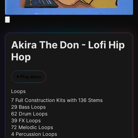
Akira The Don - Lofi Hip
Hop
Play demo
Loops
7 Full Construction Kits with 136 Stems
29 Bass Loops
62 Drum Loops
39 FX Loops
72 Melodic Loops
4 Percussion Loops