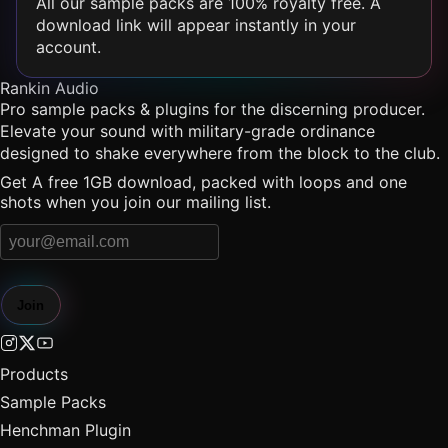
All our sample packs are 100% royalty free. A
download link will appear instantly in your
account.
Rankin Audio
Pro sample packs & plugins for the discerning producer.
Elevate your sound with military-grade ordinance
designed to shake everywhere from the block to the club.
Get A free 1GB download, packed with loops and one
shots when you join our mailing list.
Join
Products
Sample Packs
Henchman Plugin