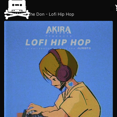
Home
☰
/
Akira The Don - Lofi Hip Hop