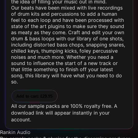
the idea of filling your music out in mind.
Our beats have been mixed with live recordings
of drum kits and percussions to add a human
feel to each loop and have been processed with
state of the art plugins to make sure they sound
as meaty as they come. Craft and edit your own
drum & bass loops with our library of one shots,
including distorted bass chops, snapping snares,
chilled keys, thumping kicks, foley percussive
noises and much more. Whether you need a
sound to influence the start of a new track or
that little something to finish off your latest
song, this library will have what you need to do
so.
Add to cart: £29.95
All our sample packs are 100% royalty free. A
download link will appear instantly in your
account.
Rankin Audio