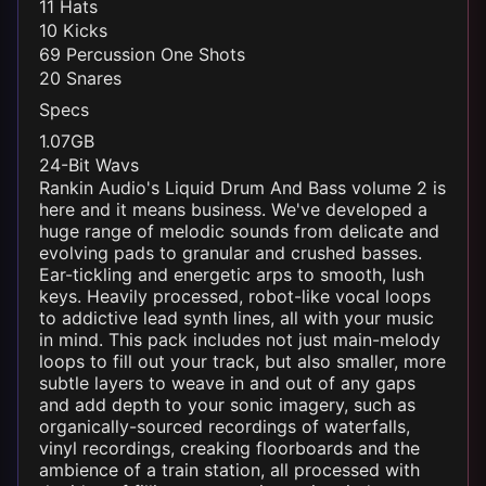
11 Hats
10 Kicks
69 Percussion One Shots
20 Snares
Specs
1.07GB
24-Bit Wavs
Rankin Audio's
Liquid
Drum And Bass volume 2 is
here and it means business. We've developed a
huge range of melodic sounds from delicate and
evolving pads to granular and crushed basses.
Ear-tickling and energetic arps to smooth, lush
keys. Heavily processed, robot-like vocal loops
to addictive lead synth lines, all with your music
in mind. This pack includes not just main-melody
loops to fill out your track, but also smaller, more
subtle layers to weave in and out of any gaps
and add depth to your sonic imagery, such as
organically-sourced recordings of waterfalls,
vinyl recordings, creaking floorboards and the
ambience of a train station, all processed with