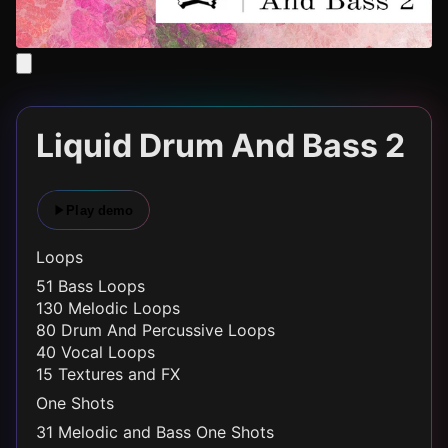
Liquid Drum And Bass 2
Play demo
Loops
51 Bass Loops
130 Melodic Loops
80 Drum And Percussive Loops
40 Vocal Loops
15 Textures and FX
One Shots
31 Melodic and Bass One Shots