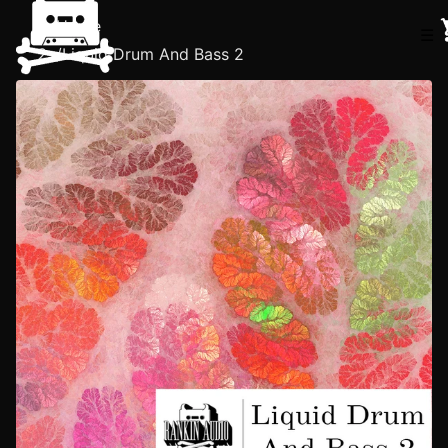
Home
☰
/
Liquid Drum And Bass 2