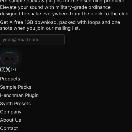
Pro sample packs & plugins for the discerning producer.
Elevate your sound with military-grade ordinance
designed to shake everywhere from the block to the club.
Get A free 1GB download, packed with loops and one
shots when you join our mailing list.
Join
Products
Sample Packs
Henchman Plugin
Synth Presets
Company
About Us
Contact