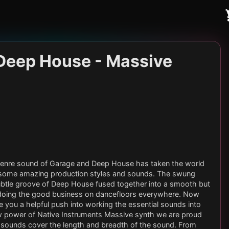
Deep House - Massive
s genre sound of Garage and Deep House has taken the world
 some amazing production styles and sounds. The swung
ubtle groove of Deep House fused together into a smooth but
 doing the good business on dancefloors everywhere. Now
e you a helpful push into working the essential sounds into
raw power of Native Instruments Massive synth we are proud
00 sounds cover the length and breadth of the sound. From