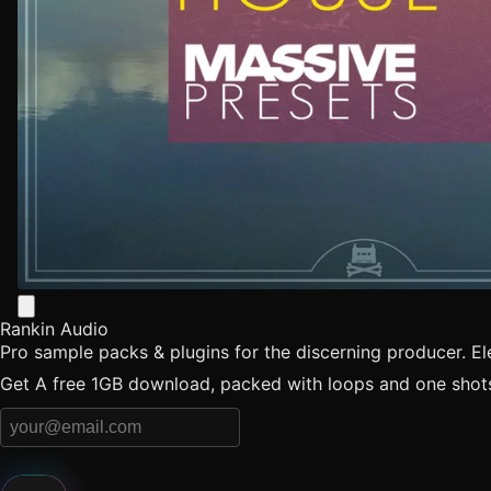
Rankin Audio
Pro sample packs & plugins for the discerning producer. E
Get A free 1GB download, packed with loops and one shots 