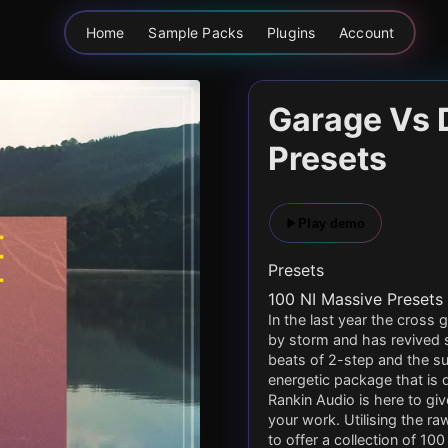
Home
Sample Packs
Plugins
Account
Garage Vs 
Presets
Play demo
Presets
100 NI Massive Presets
In the last year the cros
by storm and has revived
beats of 2-step and the s
energetic package that is
Rankin Audio is here to giv
your work. Utilising the 
to offer a collection of 1