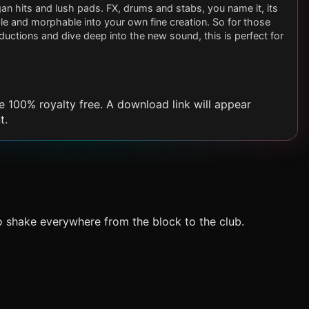
n hits and lush pads. FX, drums and stabs, you name it, its
able and morphable into your own fine creation. So for those
uctions and dive deep into the new sound, this is perfect for
e 100% royalty free. A download link will appear
t.
o shake everywhere from the block to the club.