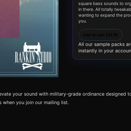
square bass sounds to orga
in there. All totally tweak
wanting to expand the prod
you.
Add to cart: £14.95
All our sample packs ar
instantly in your accoun
levate your sound with military-grade ordinance designed t
when you join our mailing list.