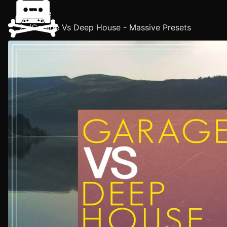
Home
/
Garage Vs Deep House - Massive Presets