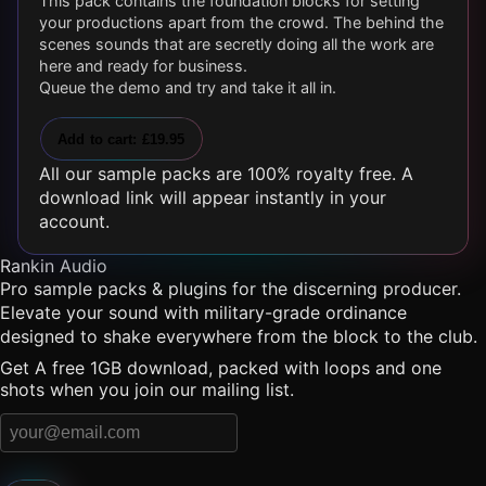
This pack contains the foundation blocks for setting
your productions apart from the crowd. The behind the
scenes sounds that are secretly doing all the work are
here and ready for business.
Queue the demo and try and take it all in.
Add to cart: £19.95
All our sample packs are 100% royalty free. A
download link will appear instantly in your
account.
Rankin Audio
Pro sample packs & plugins for the discerning producer.
Elevate your sound with military-grade ordinance
designed to shake everywhere from the block to the club.
Get A free 1GB download, packed with loops and one
shots when you join our mailing list.