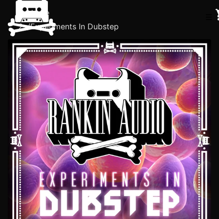
Home
☰
/
Experiments In Dubstep