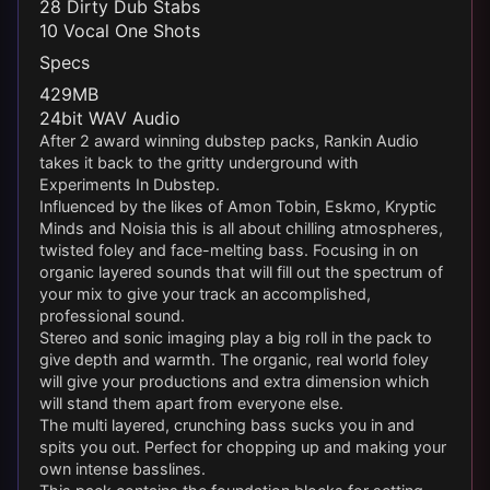
28 Dirty Dub Stabs
10 Vocal One Shots
Specs
429MB
24bit WAV Audio
After 2 award winning dubstep packs, Rankin Audio
takes it back to the gritty underground with
Experiments In Dubstep.
Influenced by the likes of Amon Tobin, Eskmo, Kryptic
Minds and Noisia this is all about chilling atmospheres,
twisted foley and face-melting bass. Focusing in on
organic layered sounds that will fill out the spectrum of
your mix to give your track an accomplished,
professional sound.
Stereo and sonic imaging play a big roll in the pack to
give depth and warmth. The organic, real world foley
will give your productions and extra dimension which
will stand them apart from everyone else.
The multi layered, crunching bass sucks you in and
spits you out. Perfect for chopping up and making your
own intense basslines.