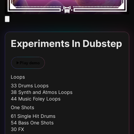
Experiments In Dubstep
Play demo
Loops
33 Drums Loops
38 Synth and Atmos Loops
44 Music Foley Loops
One Shots
61 Single Hit Drums
54 Bass One Shots
30 FX