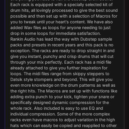
Each rack is equipped with a specially selected kit of
drum hits, all lovingly processed to give the best sound
possible and then set up with a selection of Macros for
you to tweak until your heart's content. We have also
added Wav files as loops for anyone needing to just
drop in some loops for immediate satisfaction.
Rankin Audio has lead the way with Dubstep sample
packs and presets in recent years and this pack is no
exception. The racks are ready to drop straight in and
give you instant, punchy and crisp drums that will cut
through your mix perfectly. Each rack has a midi file
already attached to give you further inspiration for
loops. The midi files range from skippy steppers to
Datsik style stompers and beyond. This will give you
even more knowledge on the drum patterns as well as
the right hits. The Macros are set up with functions like
adding extra punch to your kick, tighten your snare or
specifically designed dynamic compression for the
whole rack. Also included is easy to use EQ and
individual compression. Some of the more complex
racks even have macros to adjust variation in the high
hats which can easily be copied and reapplied to other