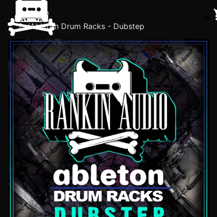
Home
☰
/
Ableton Drum Racks - Dubstep