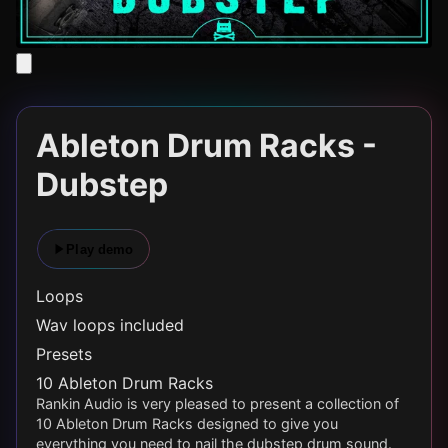
Ableton Drum Racks -
Dubstep
Play demo
Loops
Wav loops included
Presets
10 Ableton Drum Racks
Rankin Audio is very pleased to present a collection of
10 Ableton Drum Racks designed to give you
everything you need to nail the dubstep drum sound.