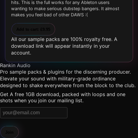
hits. This is the full works for any Ableton users
wanting to make serious dubstep bangers. It almost
makes you feel bad of other DAWS :(
Add to cart: £9.95
All our sample packs are 100% royalty free. A
download link will appear instantly in your
account.
Rankin Audio
Pro sample packs & plugins for the discerning producer.
Elevate your sound with military-grade ordinance
designed to shake everywhere from the block to the club.
Get A free 1GB download, packed with loops and one
shots when you join our mailing list.
Join