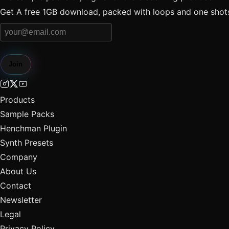
Get A free 1GB download, packed with loops and one shots 
Join
Products
Sample Packs
Henchman Plugin
Synth Presets
Company
About Us
Contact
Newsletter
Legal
Privacy Policy