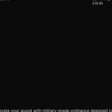
£19.95
levate your sound with military-grade ordinance designed t