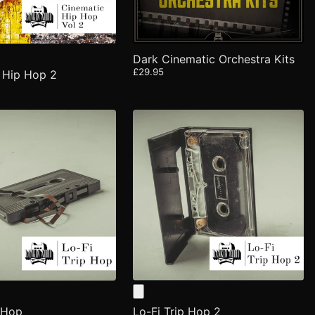
Dark Cinematic Orchestra Kits
£29.95
 Hip Hop 2
p Hop
Lo-Fi Trip Hop 2