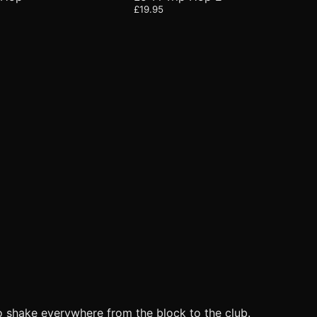
£19.95
o shake everywhere from the block to the club.