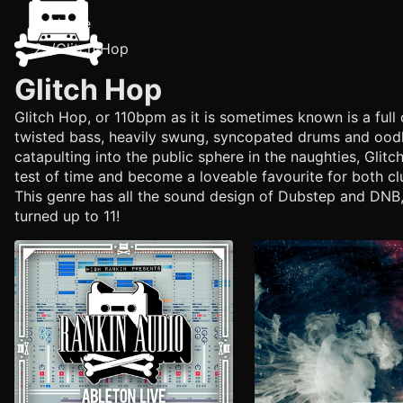
Home
/
Glitch Hop
Glitch Hop
Glitch Hop, or 110bpm as it is sometimes known is a full 
twisted bass, heavily swung, syncopated drums and oodle
catapulting into the public sphere in the naughties, Glit
test of time and become a loveable favourite for both cl
This genre has all the sound design of Dubstep and DNB,
turned up to 11!