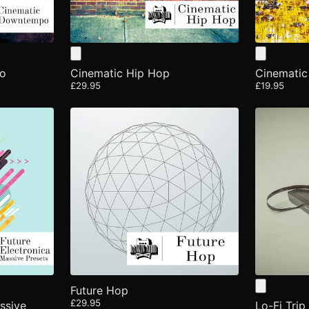
po
Cinematic Hip Hop
Cinematic
£29.95
£19.95
Future Hop
£29.95
ssive
Lo-Fi Tri