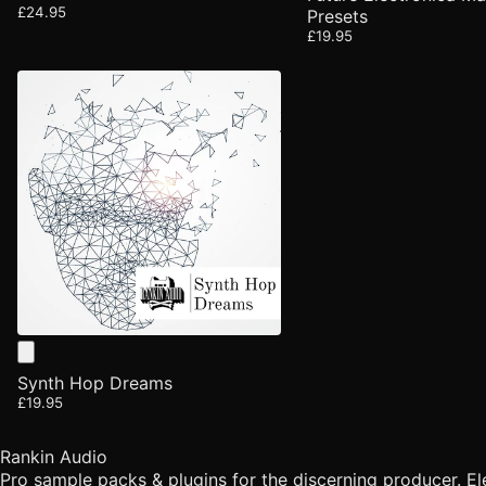
£24.95
Presets
£19.95
Synth Hop Dreams
£19.95
Rankin Audio
Pro sample packs & plugins for the discerning producer. E