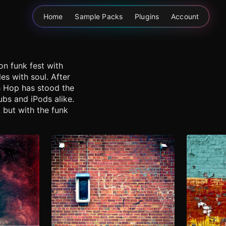
Home
Sample Packs
Plugins
Account
on funk fest with
s with soul. After
ch Hop has stood the
ubs and iPods alike.
 but with the funk