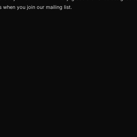
when you join our mailing list.