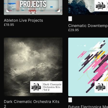
Ableton Live Projects
£19.95
Cinematic Downtem
£29.95
Dark Cinematic Orchestra Kits
2
Future Electronica Ma