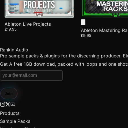
Ableton Live Projects
£19.95
Ableton Mastering Ra
£9.95
Rankin Audio
Pro sample packs & plugins for the discerning producer. E
Get A free 1GB download, packed with loops and one shots 
Join
Products
Sample Packs