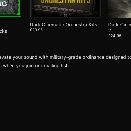
Dark Cinematic Orchestra Kits
Dark Cine
£29.95
2
cks
£24.95
levate your sound with military-grade ordinance designed t
when you join our mailing list.