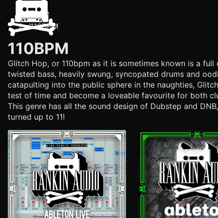
Home
/
110BPM
110BPM
Glitch Hop, or 110bpm as it is sometimes known is a full 
twisted bass, heavily swung, syncopated drums and oodle
catapulting into the public sphere in the naughties, Glit
test of time and become a loveable favourite for both cl
This genre has all the sound design of Dubstep and DNB,
turned up to 11!