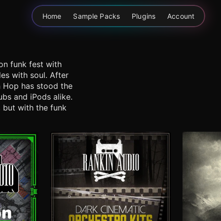
Home
Sample Packs
Plugins
Account
on funk fest with
s with soul. After
ch Hop has stood the
ubs and iPods alike.
 but with the funk