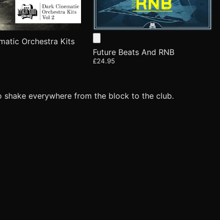
matic Orchestra Kits
Future Beats And RNB
£24.95
o shake everywhere from the block to the club.