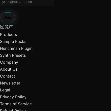
Join
Products
Sample Packs
Henchman Plugin
Synth Presets
Company
About Us
Contact
Newsletter
Legal
Privacy Policy
Terms of Service
Refund Policy