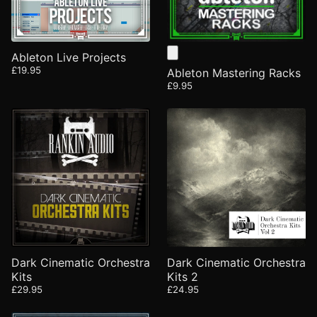
Ableton Live Projects
£19.95
Ableton Mastering Racks
£9.95
Dark Cinematic Orchestra
Dark Cinematic Orchestra
Kits
Kits 2
£29.95
£24.95