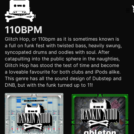
Home
☰
/
110BPM
110BPM
Glitch Hop, or 110bpm as it is sometimes known is
a full on funk fest with twisted bass, heavily swung,
syncopated drums and oodles with soul. After
catapulting into the public sphere in the naughties,
Glitch Hop has stood the test of time and become
a loveable favourite for both clubs and iPods alike.
This genre has all the sound design of Dubstep and
DNB, but with the funk turned up to 11!