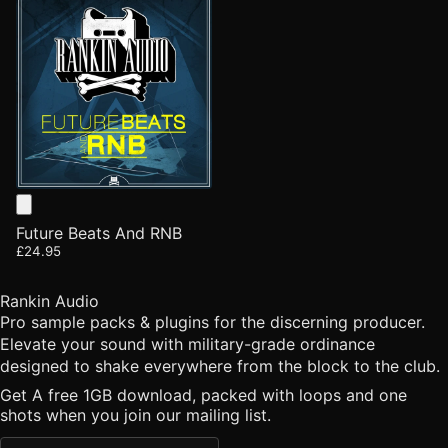
Future Beats And RNB
£24.95
Rankin Audio
Pro sample packs & plugins for the discerning producer.
Elevate your sound with military-grade ordinance
designed to shake everywhere from the block to the club.
Get A free 1GB download, packed with loops and one
shots when you join our mailing list.