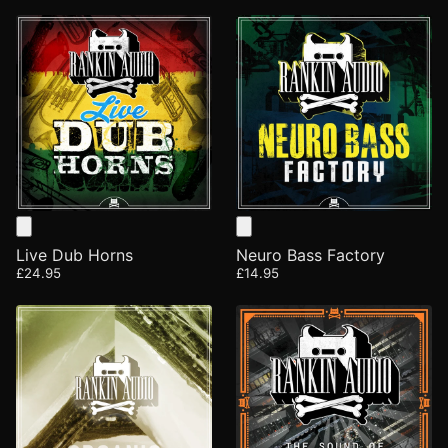
Live Dub Horns
Neuro Bass Factory
£24.95
£14.95