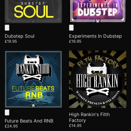
Dubstep Soul
Experiments In Dubstep
£19.95
£19.95
High Rankin's Filth
Factory
Future Beats And RNB
£14.95
£24.95