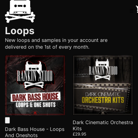
Home
☰
/
Loops
Loops
New loops and samples in your account are
delivered on the 1st of every month.
Dark Cinematic Orchestra
Kits
Dark Bass House - Loops
£29.95
And Oneshots