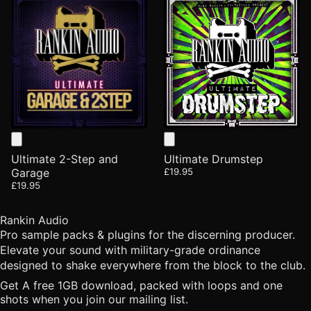
Ultimate 2-Step and
Ultimate Drumstep
Garage
£19.95
£19.95
Rankin Audio
Pro sample packs & plugins for the discerning producer.
Elevate your sound with military-grade ordinance
designed to shake everywhere from the block to the club.
Get A free 1GB download, packed with loops and one
shots when you join our mailing list.