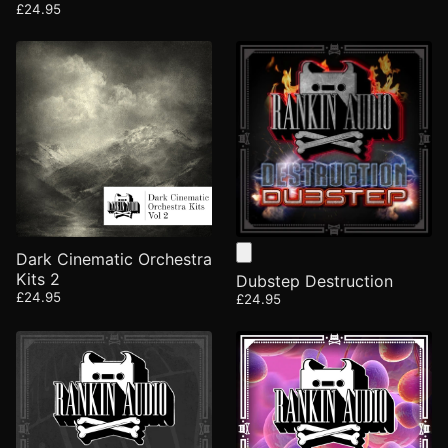
£24.95
Dark Cinematic Orchestra
Kits 2
Dubstep Destruction
£24.95
£24.95