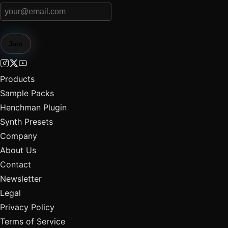
Join
Products
Sample Packs
Henchman Plugin
Synth Presets
Company
About Us
Contact
Newsletter
Legal
Privacy Policy
Terms of Service