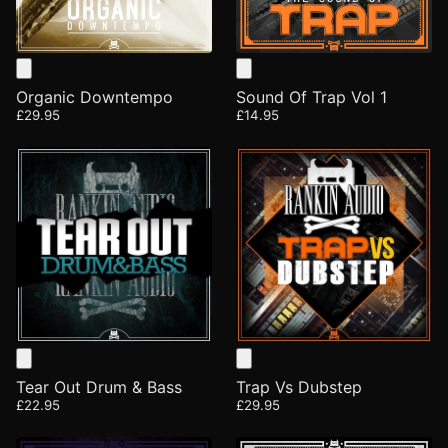
Organic Downtempo
Sound Of Trap Vol 1
£29.95
£14.95
Tear Out Drum & Bass
Trap Vs Dubstep
£22.95
£29.95