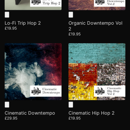
Lo-Fi Trip Hop 2
Organic Downtempo Vol
£19.95
2
£19.95
Cinematic Downtempo
Cinematic Hip Hop 2
£29.95
£19.95