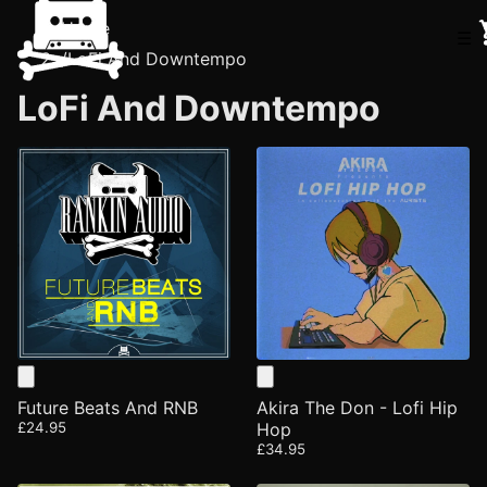
Home
☰
/
LoFi And Downtempo
LoFi And Downtempo
Future Beats And RNB
Akira The Don - Lofi Hip
£24.95
Hop
£34.95