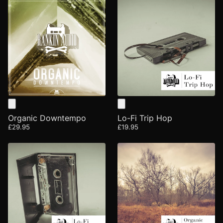
Organic Downtempo
Lo-Fi Trip Hop
£29.95
£19.95