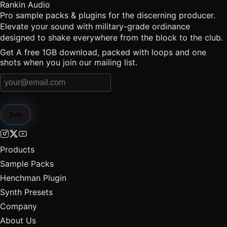
Rankin Audio
Pro sample packs & plugins for the discerning producer.
Elevate your sound with military-grade ordinance
designed to shake everywhere from the block to the club.
Get A free 1GB download, packed with loops and one
shots when you join our mailing list.
Join
Products
Sample Packs
Henchman Plugin
Synth Presets
Company
About Us