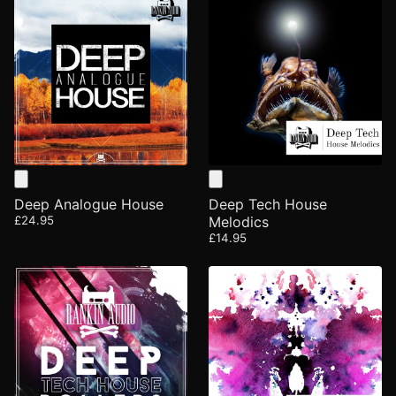
Deep Analogue House
Deep Tech House
£24.95
Melodics
£14.95