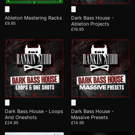
Ableton Mastering Racks
Dark Bass House -
£9.95
Ableton Projects
£19.95
Dark Bass House - Loops
Dark Bass House -
And Oneshots
Massive Presets
£24.95
£14.95