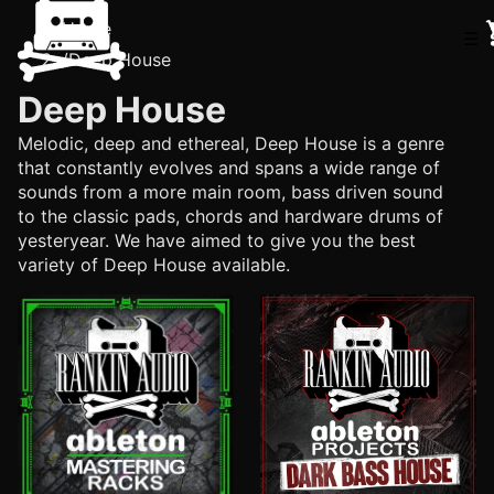
Home
☰
/
Deep House
Deep House
Melodic, deep and ethereal, Deep House is a genre
that constantly evolves and spans a wide range of
sounds from a more main room, bass driven sound
to the classic pads, chords and hardware drums of
yesteryear. We have aimed to give you the best
variety of Deep House available.