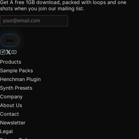
Get A free 1GB download, packed with loops and one
shots when you join our mailing list.
Join
Products
Sample Packs
Henchman Plugin
Synth Presets
Company
About Us
Contact
Newsletter
Legal