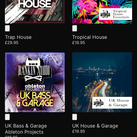
Trap House
Tropical House
£29.95
£19.95
UK Bass & Garage
UK House & Garage
Ableton Projects
£19.95