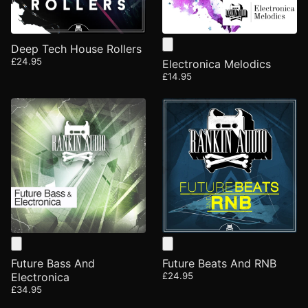
Deep Tech House Rollers
£24.95
Electronica Melodics
£14.95
Future Bass And
Future Beats And RNB
Electronica
£24.95
£34.95