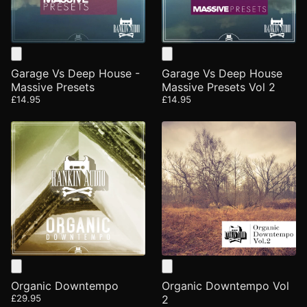
Garage Vs Deep House -
Garage Vs Deep House
Massive Presets
Massive Presets Vol 2
£14.95
£14.95
Organic Downtempo
Organic Downtempo Vol
£29.95
2