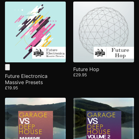
Future Hop
£29.95
Future Electronica
Massive Presets
£19.95