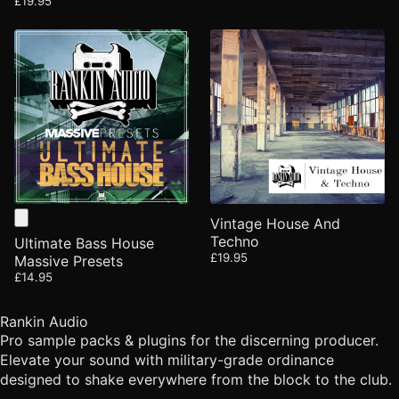
£19.95
Vintage House And
Techno
Ultimate Bass House
£19.95
Massive Presets
£14.95
Rankin Audio
Pro sample packs & plugins for the discerning producer.
Elevate your sound with military-grade ordinance
designed to shake everywhere from the block to the club.