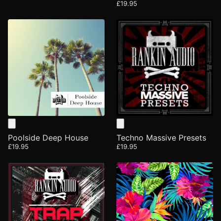
£19.95
Poolside Deep House
Techno Massive Presets
£19.95
£19.95